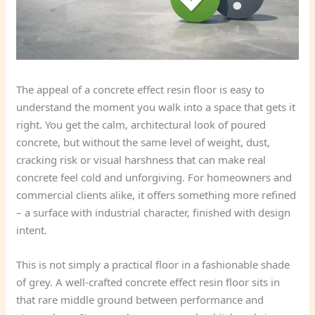
The appeal of a concrete effect resin floor is easy to
understand the moment you walk into a space that gets it
right. You get the calm, architectural look of poured
concrete, but without the same level of weight, dust,
cracking risk or visual harshness that can make real
concrete feel cold and unforgiving. For homeowners and
commercial clients alike, it offers something more refined
– a surface with industrial character, finished with design
intent.
This is not simply a practical floor in a fashionable shade
of grey. A well-crafted concrete effect resin floor sits in
that rare middle ground between performance and