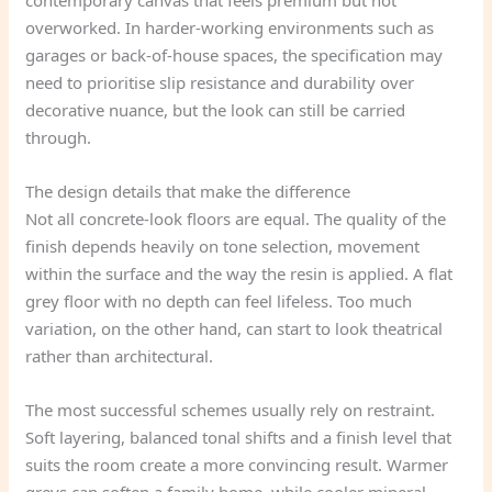
contemporary canvas that feels premium but not
overworked. In harder-working environments such as
garages or back-of-house spaces, the specification may
need to prioritise slip resistance and durability over
decorative nuance, but the look can still be carried
through.
The design details that make the difference
Not all concrete-look floors are equal. The quality of the
finish depends heavily on tone selection, movement
within the surface and the way the resin is applied. A flat
grey floor with no depth can feel lifeless. Too much
variation, on the other hand, can start to look theatrical
rather than architectural.
The most successful schemes usually rely on restraint.
Soft layering, balanced tonal shifts and a finish level that
suits the room create a more convincing result. Warmer