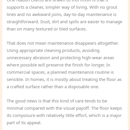
supports a cleaner, simpler way of living. With no grout
lines and no awkward joins, day-to-day maintenance is
straightforward. Dust, dirt and spills are easier to manage
than on many textured or tiled surfaces.
That does not mean maintenance disappears altogether.
Using appropriate cleaning products, avoiding
unnecessary abrasion and protecting high-wear areas
where possible will preserve the finish for longer. In
commercial spaces, a planned maintenance routine is
sensible. In homes, it is mostly about treating the floor as
a crafted surface rather than a disposable one.
The good news is that this kind of care tends to be
minimal compared with the visual payoff. The floor keeps
its composure with relatively little effort, which is a major
part of its appeal.