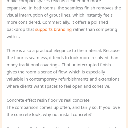
make compact spaces read as cleaner and more
expansive. In bathrooms, the seamless finish removes the
visual interruption of grout lines, which instantly feels
more considered. Commercially, it offers a polished
backdrop that
supports branding
rather than competing
with it.
There is also a practical elegance to the material. Because
the floor is seamless, it tends to look more resolved than
many traditional coverings. That uninterrupted finish
gives the room a sense of flow, which is especially
valuable in contemporary refurbishments and extensions
where clients want spaces to feel open and cohesive.
Concrete effect resin floor vs real concrete
The comparison comes up often, and fairly so. If you love
the concrete look, why not install concrete?