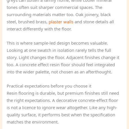
greys can soften a family home, while cooler mineral
tones often suit sharper commercial spaces. The
surrounding materials matter too. Oak joinery, black
steel, brushed brass,
plaster walls
and stone details all
interact differently with the floor.
This is where sample-led design becomes valuable.
Looking at one swatch in isolation rarely tells the full
story. Light changes the floor. Adjacent finishes change it
too. A concrete effect resin floor should feel integrated
into the wider palette, not chosen as an afterthought.
Practical expectations before you choose it
Resin flooring is durable, but premium finishes still need
the right expectations. A decorative concrete-effect floor
is not a licence to ignore wear altogether. Like any high-
quality surface, it performs best when the specification
matches the environment.