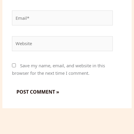
Email*
Website
Save my name, email, and website in this
browser for the next time I comment.