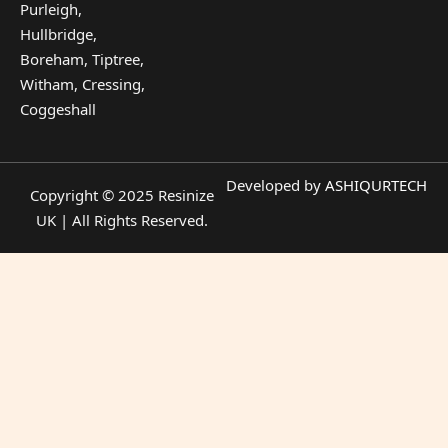
Purleigh,
Hullbridge,
Boreham, Tiptree,
Witham, Cressing,
Coggeshall
Developed by
ASHIQURTECH
Copyright © 2025 Resinize
UK | All Rights Reserved.