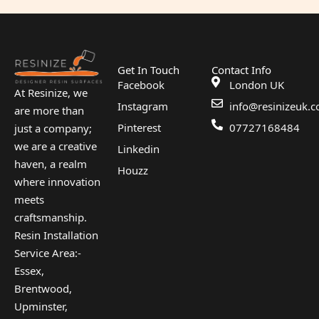
Get In Touch
Contact Info
Facebook
London UK
At Resinize, we
Instagram
info@resinizeuk.c
are more than
Pinterest
07727168484
just a company;
we are a creative
Linkedin
haven, a realm
Houzz
where innovation
meets
craftsmanship.
Resin Installation
Service Area:-
Essex,
Brentwood,
Upminster,