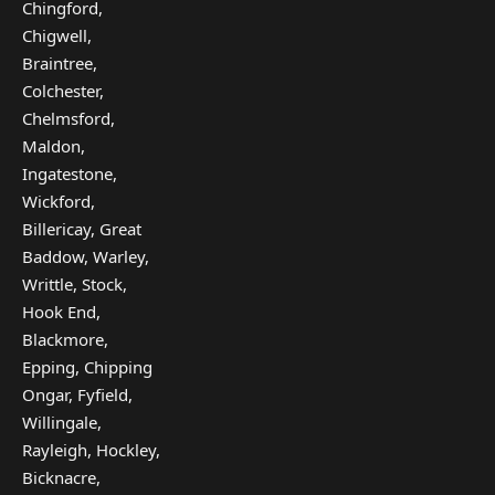
Chingford,
Chigwell,
Braintree,
Colchester,
Chelmsford,
Maldon,
Ingatestone,
Wickford,
Billericay, Great
Baddow, Warley,
Writtle, Stock,
Hook End,
Blackmore,
Epping, Chipping
Ongar, Fyfield,
Willingale,
Rayleigh, Hockley,
Bicknacre,