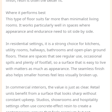
finish, resin is often the better fit.
Where it performs best
This type of floor suits far more than minimalist living
rooms. It works particularly well in spaces where
appearance and endurance need to sit side by side.
In residential settings, it is a strong choice for kitchens,
utility rooms, hallways, bathrooms and open-plan ground
floors. These are spaces that see regular use, occasional
spills and plenty of footfall, so a surface that is easy to live
with matters as much as appearance. The seamless finish
also helps smaller homes feel less visually broken up.
In commercial interiors, the value is just as clear. Retail
units benefit from a surface that looks sharp without
constant upkeep. Studios, showrooms and hospitality
settings often use concrete-effect resin to create a