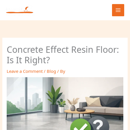
Skip
to
content
Concrete Effect Resin Floor:
Is It Right?
Leave a Comment
/
Blog
/ By