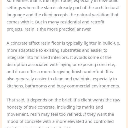
Sometimes that is the right route, especially in new-build
settings where the slab is already part of the architectural
language and the client accepts the natural variation that
comes with it. But in many residential and retrofit
projects, resin is the more practical answer.
A concrete effect resin floor is typically lighter in build-up,
more adaptable to existing substrates and easier to
integrate into finished interiors. It avoids some of the
disruption associated with laying or exposing concrete,
and it can offer a more forgiving finish underfoot. It is
also generally easier to clean and maintain, especially in
kitchens, bathrooms and busy commercial environments.
That said, it depends on the brief. If a client wants the raw
honesty of true concrete, including its marks and
movement, resin may feel too refined. If they want the
mood of concrete with a more elevated and controlled