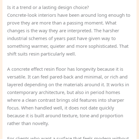
Is it a trend or a lasting design choice?
Concrete-look interiors have been around long enough to
prove they are more than a passing moment. What
changes is the way they are interpreted. The harsher
industrial schemes of years past have given way to
something warmer, quieter and more sophisticated. That
shift suits resin particularly well.
A concrete effect resin floor has longevity because it is
versatile. It can feel pared-back and minimal, or rich and
layered depending on the materials around it. It works in
contemporary architecture, but also in period homes
where a clean contrast brings old features into sharper
focus. When handled well, it does not date quickly
because it is built around texture, tone and proportion
rather than novelty.
For clients who want a surface that feels modern without