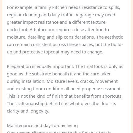
For example, a family kitchen needs resistance to spills,
regular cleaning and daily traffic. A garage may need
greater impact resistance and a different texture
underfoot. A bathroom requires close attention to
moisture, detailing and slip considerations. The aesthetic
can remain consistent across these spaces, but the build-
up and protective topcoat may need to change.
Preparation is equally important. The final look is only as
good as the substrate beneath it and the care taken
during installation. Moisture levels, cracks, movement
and existing floor condition all need proper assessment.
This is not the kind of finish that benefits from shortcuts.
The craftsmanship behind it is what gives the floor its
clarity and longevity.
Maintenance and day-to-day living
One reason clients are drawn to this finish is that it