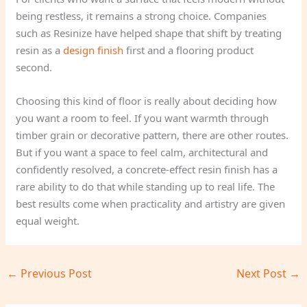
being restless, it remains a strong choice. Companies
such as Resinize have helped shape that shift by treating
resin as a
design finish
first and a flooring product
second.
Choosing this kind of floor is really about deciding how
you want a room to feel. If you want warmth through
timber grain or decorative pattern, there are other routes.
But if you want a space to feel calm, architectural and
confidently resolved, a concrete-effect resin finish has a
rare ability to do that while standing up to real life. The
best results come when practicality and artistry are given
equal weight.
←
Previous Post
Next Post
→