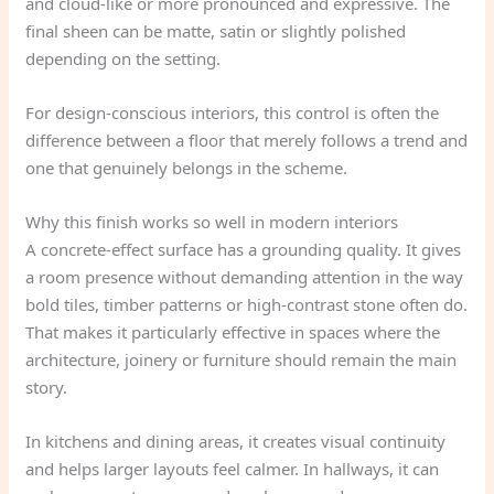
and cloud-like or more pronounced and expressive. The
final sheen can be matte, satin or slightly polished
depending on the setting.
For design-conscious interiors, this control is often the
difference between a floor that merely follows a trend and
one that genuinely belongs in the scheme.
Why this finish works so well in modern interiors
A concrete-effect surface has a grounding quality. It gives
a room presence without demanding attention in the way
bold tiles, timber patterns or high-contrast stone often do.
That makes it particularly effective in spaces where the
architecture, joinery or furniture should remain the main
story.
In kitchens and dining areas, it creates visual continuity
and helps larger layouts feel calmer. In hallways, it can