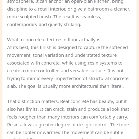
atmosphere. It can anchor an open-plan kitchen, bring
discipline to a retail interior, or give a bathroom a cleaner,
more sculpted finish. The result is seamless,
contemporary and quietly striking.
What a concrete effect resin floor actually is
At its best, this finish is designed to capture the softened
movement, tonal variation and understated texture
associated with concrete, while using resin systems to
create a more controlled and versatile surface. It is not
trying to mimic every imperfection of structural concrete
slab. The goal is usually more architectural than literal.
That distinction matters. Real concrete has beauty, but it
also has limits. It can crack, stain and produce a look that
feels rougher than many interiors can comfortably carry.
Resin allows a greater degree of design control. The tone
can be cooler or warmer. The movement can be subtle