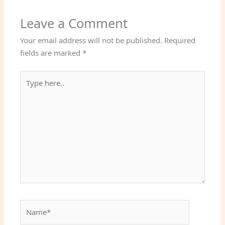
Leave a Comment
Your email address will not be published.
Required
fields are marked
*
Type
here..
Name*