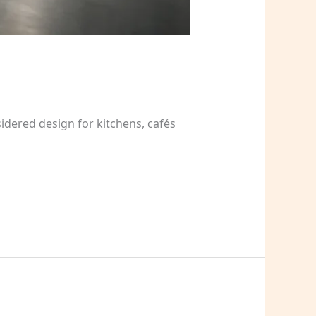
dered design for kitchens, cafés