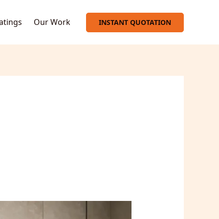
oatings
Our Work
INSTANT QUOTATION