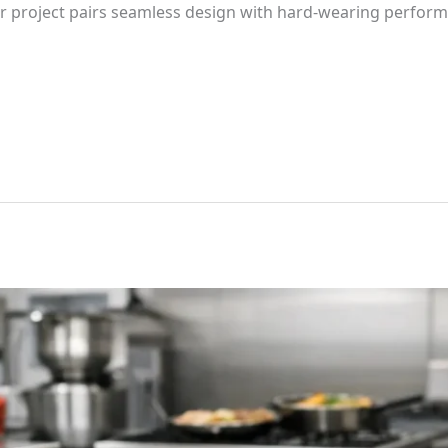
or project pairs seamless design with hard-wearing perform