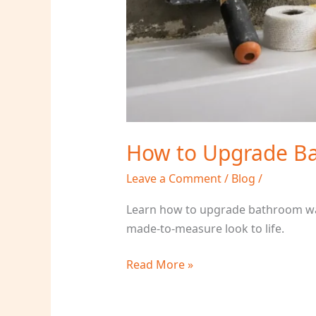
How to Upgrade Ba
Leave a Comment
/
Blog
/
Learn how to upgrade bathroom wall
made-to-measure look to life.
Read More »