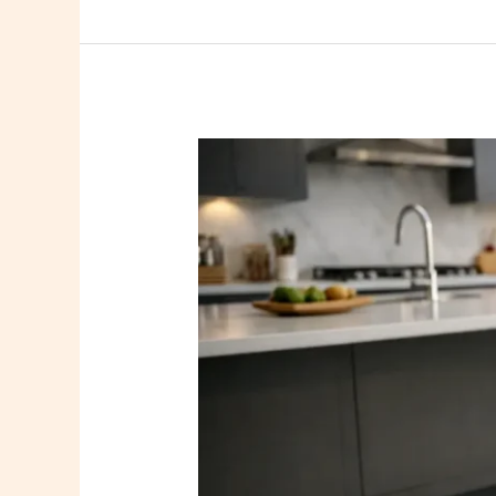
Essex
Kitchen
Resin
Floor
Project
Design
Notes