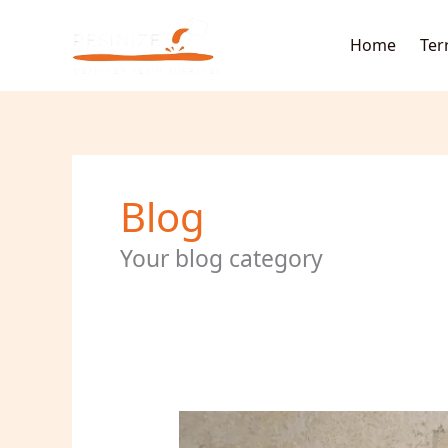
Skip
to
Home
Ter
content
Blog
Your blog category
How