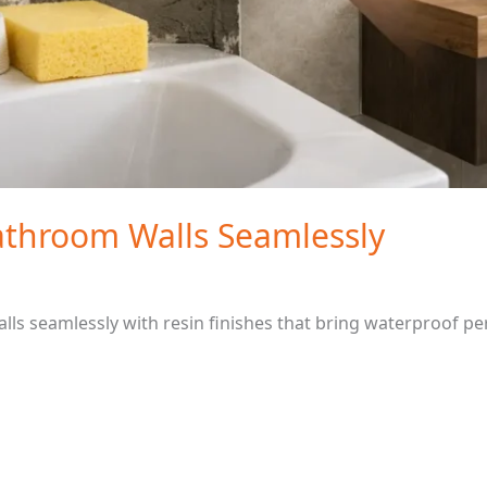
throom Walls Seamlessly
s seamlessly with resin finishes that bring waterproof pe