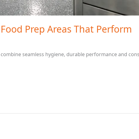
 Food Prep Areas That Perform
 combine seamless hygiene, durable performance and consi