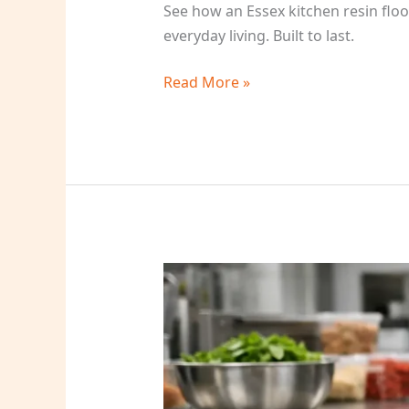
See how an Essex kitchen resin flo
everyday living. Built to last.
Read More »
Epoxy
Coatings
for
Food
Prep
Areas