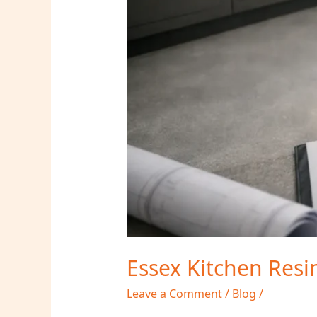
Essex Kitchen Resi
Leave a Comment
/
Blog
/