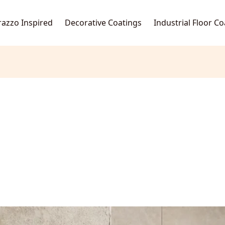
razzo Inspired
Decorative Coatings
Industrial Floor C