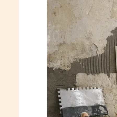
to
Upgrade
Bathroom
Walls
Seamlessly