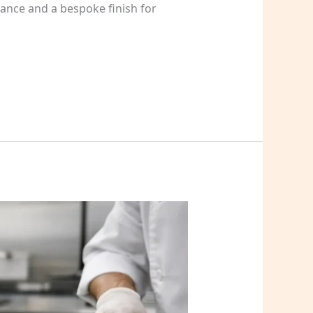
ance and a bespoke finish for