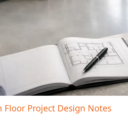
n Floor Project Design Notes