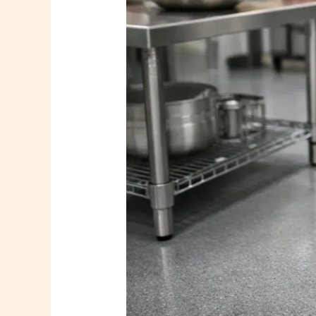
That
Perform