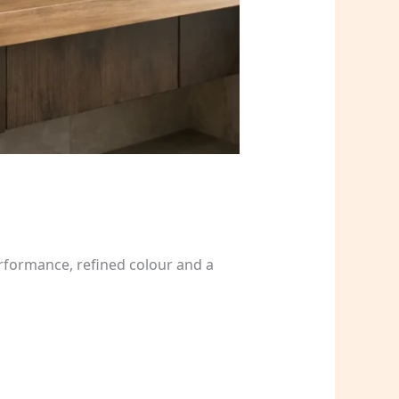
rformance, refined colour and a