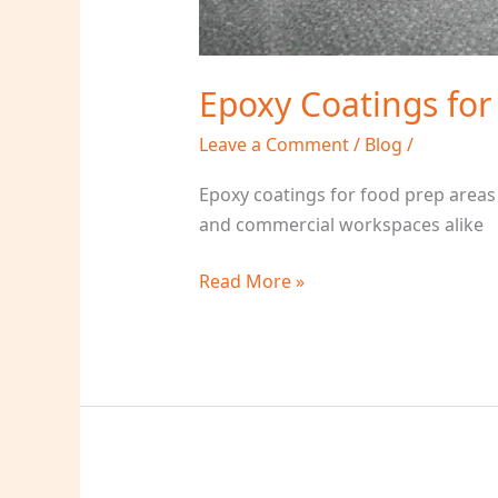
Epoxy Coatings for
Leave a Comment
/
Blog
/
Epoxy coatings for food prep areas
and commercial workspaces alike
Read More »