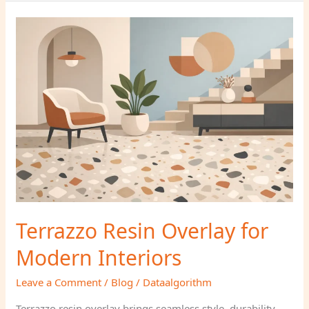
Terrazzo
Resin
Overlay
for
Modern
Interiors
Terrazzo Resin Overlay for
Modern Interiors
Leave a Comment
/
Blog
/
Dataalgorithm
Terrazzo resin overlay brings seamless style, durability