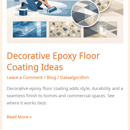
Decorative Epoxy Floor
Coating Ideas
Leave a Comment
/
Blog
/
Dataalgorithm
Decorative epoxy floor coating adds style, durability and a
seamless finish to homes and commercial spaces. See
where it works best.
Read More »