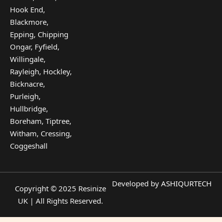
Hook End,
Blackmore,
Epping, Chipping
Ongar, Fyfield,
Willingale,
Rayleigh, Hockley,
Bicknacre,
Purleigh,
Hullbridge,
Boreham, Tiptree,
Witham, Cressing,
Coggeshall
Developed by
ASHIQURTECH
Copyright © 2025 Resinize
UK | All Rights Reserved.