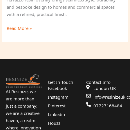
and bespoke design to homes and commercial spaces
with a refined, practical finish.
Read More »
Get In Touch
Contact Info
Facebook
London UK
At Resinize, we
Instagram
info@resinizeuk.c
are more than
Pinterest
07727168484
just a company;
we are a creative
Linkedin
haven, a realm
Houzz
where innovation