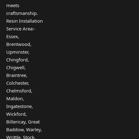
meets
craftsmanship.
Resin Installation
Service Area:-
Essex,
Brentwood,
Upminster,
Chingford,
Chigwell,
Braintree,
Colchester,
Chelmsford,
Maldon,
Ingatestone,
Wickford,
Billericay, Great
Baddow, Warley,
Writtle, Stock,