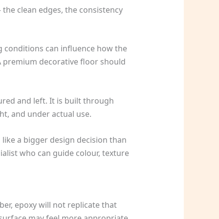
– the clean edges, the consistency
ng conditions can influence how the
 A premium decorative floor should
ed and left. It is built through
ght, and under actual use.
 like a bigger design decision than
cialist who can guide colour, texture
er, epoxy will not replicate that
r surface may feel more appropriate.