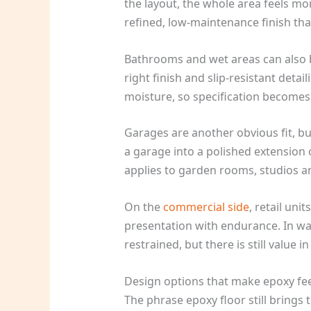
the layout, the whole area feels mo
refined, low-maintenance finish tha
Bathrooms and wet areas can also be
right finish and slip-resistant deta
moisture, so specification becomes
Garages are another obvious fit, bu
a garage into a polished extension
applies to garden rooms, studios 
On the
commercial side
, retail un
presentation with endurance. In w
restrained, but there is still value
Design options that make epoxy fe
The phrase epoxy floor still brings