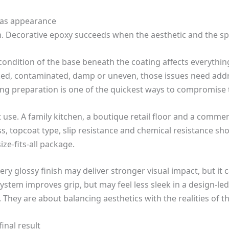
 as appearance
rm. Decorative epoxy succeeds when the aesthetic and the spe
 condition of the base beneath the coating affects everythin
cked, contaminated, damp or uneven, those issues need add
ing preparation is one of the quickest ways to compromise t
ut use. A family kitchen, a boutique retail floor and a commer
s, topcoat type, slip resistance and chemical resistance sh
ze-fits-all package.
 very glossy finish may deliver stronger visual impact, but 
 system improves grip, but may feel less sleek in a design-led
They are about balancing aesthetics with the realities of t
inal result