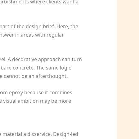
efurbishments where clients want a
art of the design brief. Here, the
answer in areas with regular
feel. A decorative approach can turn
 bare concrete. The same logic
 cannot be an afterthought.
 from epoxy because it combines
e visual ambition may be more
 material a disservice. Design-led