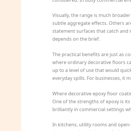
Visually, the range is much broader
subtle aggregate effects. Others a
statement surfaces that catch and re
depends on the brief.
The practical benefits are just as 
where ordinary decorative floors ca
up to a level of use that would qui
everyday spills. For businesses, it 
Where decorative epoxy floor coat
One of the strengths of epoxy is its
brilliantly in commercial settings w
In kitchens, utility rooms and open