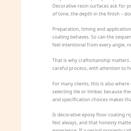
Decorative resin surfaces ask for pr
of tone, the depth in the finish – d
Preparation, timing and application
coating behaves. So can the sequenc
feel intentional from every angle, n
That is why craftsmanship matters a
careful process, with attention to h
For many clients, this is also wher
selecting tile or timber, because th
and specification choices makes th
Is decorative epoxy floor coating ri
Not always, and that honesty matters
experience. If a period property ca