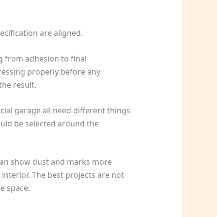
cification are aligned.
g from adhesion to final
ressing properly before any
he result.
cial garage all need different things
ould be selected around the
it can show dust and marks more
 interior. The best projects are not
he space.