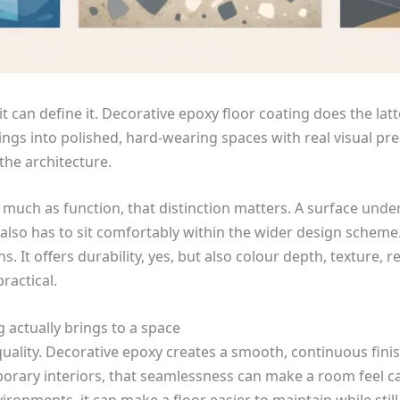
it can define it. Decorative epoxy floor coating does the lat
ings into polished, hard-wearing spaces with real visual pres
 the architecture.
 much as function, that distinction matters. A surface underf
 also has to sit comfortably within the wider design scheme
 It offers durability, yes, but also colour depth, texture, re
ractical.
 actually brings to a space
quality. Decorative epoxy creates a smooth, continuous finis
porary interiors, that seamlessness can make a room feel c
onments, it can make a floor easier to maintain while still 