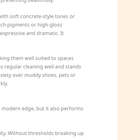
ith soft concrete-style tones or
rich pigments or high-gloss
 expressive and dramatic. It
aking them well suited to spaces
es regular cleaning well and stands
anxiety over muddy shoes, pets or
kly.
an, modern edge, but it also performs
uity. Without thresholds breaking up