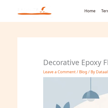
Skip
to
Home
Ter
content
Decorative Epoxy F
Leave a Comment
/
Blog
/ By
Dataa