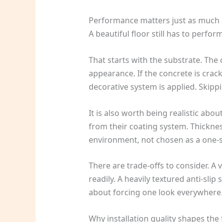
Performance matters just as much
A beautiful floor still has to perfo
That starts with the substrate. The
appearance. If the concrete is cra
decorative system is applied. Skipp
It is also worth being realistic abo
from their coating system. Thicknes
environment, not chosen as a one-si
There are trade-offs to consider. A
readily. A heavily textured anti-slip
about forcing one look everywhere. 
Why installation quality shapes the f