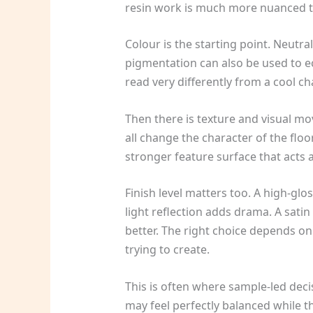
resin work is much more nuanced t
Colour is the starting point. Neutra
pigmentation can also be used to e
read very differently from a cool ch
Then there is texture and visual mo
all change the character of the floo
stronger feature surface that acts al
Finish level matters too. A high-gl
light reflection adds drama. A satin
better. The right choice depends on
trying to create.
This is often where sample-led deci
may feel perfectly balanced while th