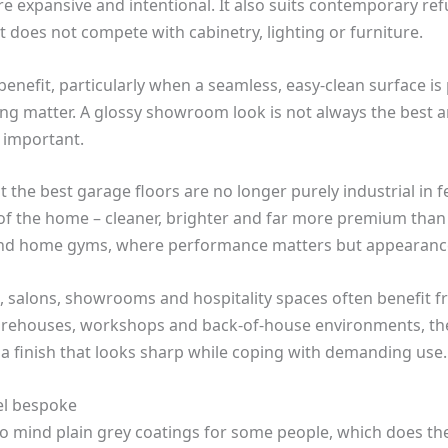
re expansive and intentional. It also suits contemporary r
t does not compete with cabinetry, lighting or furniture.
nefit, particularly when a seamless, easy-clean surface is p
iling matter. A glossy showroom look is not always the best 
 important.
t the best garage floors are no longer purely industrial in 
 of the home – cleaner, brighter and far more premium than
and home gyms, where performance matters but appearance
its, salons, showrooms and hospitality spaces often benefit
arehouses, workshops and back-of-house environments, th
 in a finish that looks sharp while coping with demanding use.
el bespoke
 to mind plain grey coatings for some people, which does the