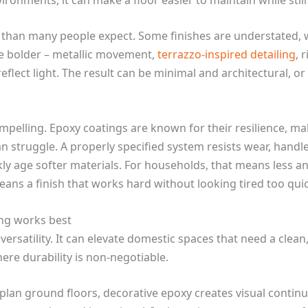
 than many people expect. Some finishes are understated, w
re bolder – metallic movement,
terrazzo-inspired detailing
, 
flect light. The result can be minimal and architectural, or
compelling. Epoxy coatings are known for their resilience, m
n struggle. A properly specified system resists wear, handl
ckly age softer materials. For households, that means less 
means a finish that works hard without looking tired too quic
ing works best
 versatility. It can elevate domestic spaces that need a cle
here durability is non-negotiable.
-plan ground floors, decorative epoxy creates visual contin