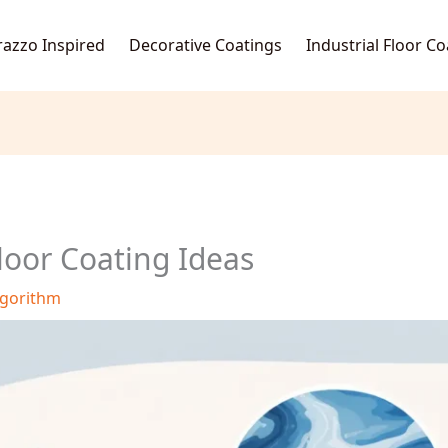
razzo Inspired
Decorative Coatings
Industrial Floor C
loor Coating Ideas
lgorithm