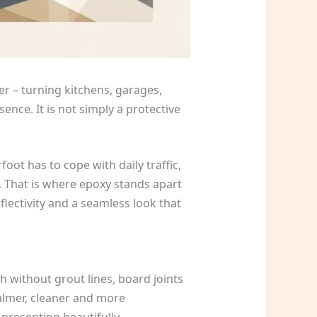
ter – turning kitchens, garages,
ence. It is not simply a protective
oot has to cope with daily traffic,
. That is where epoxy stands apart
flectivity and a seamless look that
h without grout lines, board joints
almer, cleaner and more
presenting beautifully.