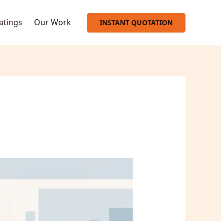
oatings
Our Work
INSTANT QUOTATION