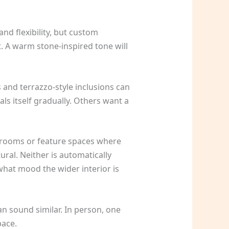
nd flexibility, but custom
. A warm stone-inspired tone will
 and terrazzo-style inclusions can
als itself gradually. Others want a
howrooms or feature spaces where
ural. Neither is automatically
what mood the wider interior is
an sound similar. In person, one
pace.