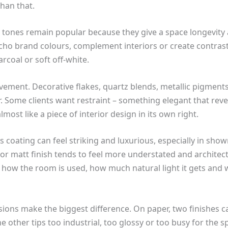
han that.
l tones remain popular because they give a space longevity a
cho brand colours, complement interiors or create contrast
arcoal or soft off-white.
vement. Decorative flakes, quartz blends, metallic pigments
r. Some clients want restraint – something elegant that reve
most like a piece of interior design in its own right.
oss coating can feel striking and luxurious, especially in s
 or matt finish tends to feel more understated and architect
 how the room is used, how much natural light it gets and 
sions make the biggest difference. On paper, two finishes c
e other tips too industrial, too glossy or too busy for the s