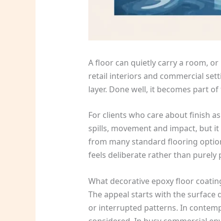
A floor can quietly carry a room, or 
retail interiors and commercial sett
layer. Done well, it becomes part of
For clients who care about finish as
spills, movement and impact, but it
from many standard flooring options.
feels deliberate rather than purely p
What decorative epoxy floor coating
The appeal starts with the surface 
or interrupted patterns. In contem
considered. In busy commercial envir