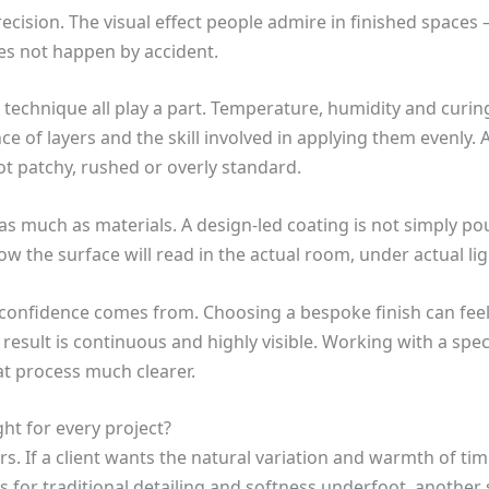
ecision. The visual effect people admire in finished spaces 
oes not happen by accident.
 technique all play a part. Temperature, humidity and curi
e of layers and the skill involved in applying them evenly.
ot patchy, rushed or overly standard.
s much as materials. A design-led coating is not simply pour
ow the surface will read in the actual room, under actual li
e confidence comes from. Choosing a bespoke finish can feel
e result is continuous and highly visible. Working with a spe
at process much clearer.
ght for every project?
. If a client wants the natural variation and warmth of timb
lls for traditional detailing and softness underfoot, anothe