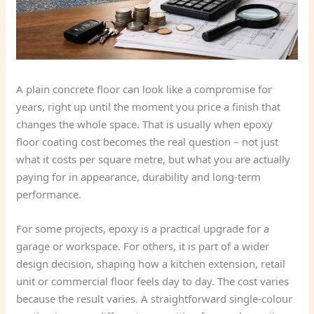
A plain concrete floor can look like a compromise for
years, right up until the moment you price a finish that
changes the whole space. That is usually when epoxy
floor coating cost becomes the real question – not just
what it costs per square metre, but what you are actually
paying for in appearance, durability and long-term
performance.
For some projects, epoxy is a practical upgrade for a
garage or workspace. For others, it is part of a wider
design decision, shaping how a kitchen extension, retail
unit or commercial floor feels day to day. The cost varies
because the result varies. A straightforward single-colour