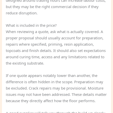
designed around trading hours can increase labour costs,
but they may be the right commercial decision if they
reduce disruption.
What is included in the price?
When reviewing a quote, ask what is actually covered. A
proper proposal should usually account for preparation,
repairs where specified, priming, resin application,
topcoats and finish details. It should also set expectations
around curing time, access and any limitations related to
the existing substrate.
If one quote appears notably lower than another, the
difference is often hidden in the scope. Preparation may
be excluded. Crack repairs may be provisional. Moisture
issues may not have been addressed. These details matter
because they directly affect how the floor performs.