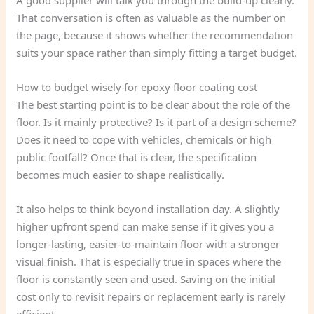
A good supplier will talk you through the build-up clearly.
That conversation is often as valuable as the number on
the page, because it shows whether the recommendation
suits your space rather than simply fitting a target budget.
How to budget wisely for epoxy floor coating cost
The best starting point is to be clear about the role of the
floor. Is it mainly protective? Is it part of a design scheme?
Does it need to cope with vehicles, chemicals or high
public footfall? Once that is clear, the specification
becomes much easier to shape realistically.
It also helps to think beyond installation day. A slightly
higher upfront spend can make sense if it gives you a
longer-lasting, easier-to-maintain floor with a stronger
visual finish. That is especially true in spaces where the
floor is constantly seen and used. Saving on the initial
cost only to revisit repairs or replacement early is rarely