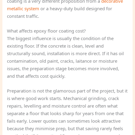
coating is a very different proposition from a
decorative
metallic system
or a heavy-duty build designed for
constant traffic.
What affects epoxy floor coating cost?
The biggest influence is usually the condition of the
existing floor. If the concrete is clean, level and
structurally sound, installation is more direct. If it has oil
contamination, old paint, cracks, laitance or moisture
issues, the preparation stage becomes more involved,
and that affects cost quickly.
Preparation is not the glamorous part of the project, but it
is where good work starts. Mechanical grinding, crack
repairs, levelling and moisture control are often what
separate a floor that looks sharp for years from one that
fails early. Lower quotes can sometimes look attractive
because they minimise prep, but that saving rarely feels