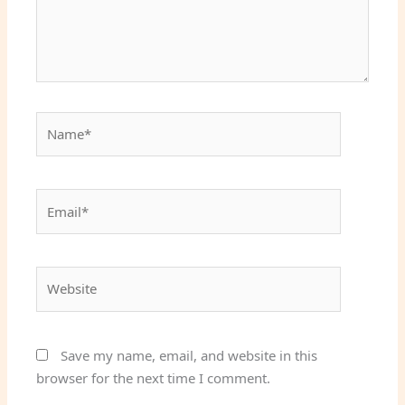
Name*
Email*
Website
Save my name, email, and website in this
browser for the next time I comment.