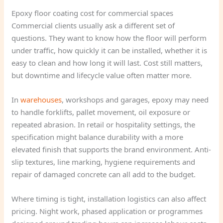
Epoxy floor coating cost for commercial spaces
Commercial clients usually ask a different set of
questions. They want to know how the floor will perform
under traffic, how quickly it can be installed, whether it is
easy to clean and how long it will last. Cost still matters,
but downtime and lifecycle value often matter more.
In
warehouses
, workshops and garages, epoxy may need
to handle forklifts, pallet movement, oil exposure or
repeated abrasion. In retail or hospitality settings, the
specification might balance durability with a more
elevated finish that supports the brand environment. Anti-
slip textures, line marking, hygiene requirements and
repair of damaged concrete can all add to the budget.
Where timing is tight, installation logistics can also affect
pricing. Night work, phased application or programmes