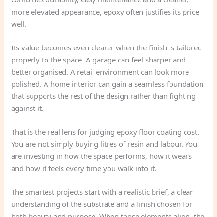
more elevated appearance, epoxy often justifies its price
well.
Its value becomes even clearer when the finish is tailored
properly to the space. A garage can feel sharper and
better organised. A retail environment can look more
polished. A home interior can gain a seamless foundation
that supports the rest of the design rather than fighting
against it.
That is the real lens for judging epoxy floor coating cost.
You are not simply buying litres of resin and labour. You
are investing in how the space performs, how it wears
and how it feels every time you walk into it.
The smartest projects start with a realistic brief, a clear
understanding of the substrate and a finish chosen for
both beauty and purpose. When those elements align, the