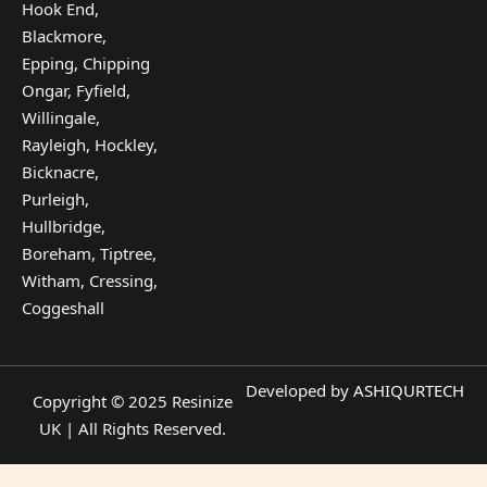
Hook End,
Blackmore,
Epping, Chipping
Ongar, Fyfield,
Willingale,
Rayleigh, Hockley,
Bicknacre,
Purleigh,
Hullbridge,
Boreham, Tiptree,
Witham, Cressing,
Coggeshall
Developed by
ASHIQURTECH
Copyright © 2025 Resinize
UK | All Rights Reserved.