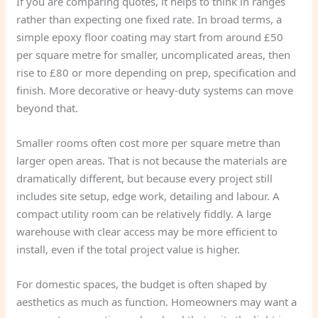
If you are comparing quotes, it helps to think in ranges
rather than expecting one fixed rate. In broad terms, a
simple epoxy floor coating may start from around £50
per square metre for smaller, uncomplicated areas, then
rise to £80 or more depending on prep, specification and
finish. More decorative or heavy-duty systems can move
beyond that.
Smaller rooms often cost more per square metre than
larger open areas. That is not because the materials are
dramatically different, but because every project still
includes site setup, edge work, detailing and labour. A
compact utility room can be relatively fiddly. A large
warehouse with clear access may be more efficient to
install, even if the total project value is higher.
For domestic spaces, the budget is often shaped by
aesthetics as much as function. Homeowners may want a