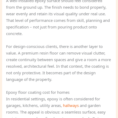
A well-installed epoxy surface should feel considered
from the ground up. The finish needs to bond properly,
wear evenly and retain its visual quality under real use.
That level of performance comes from skill, planning and
specification – not just from pouring product onto
concrete.
For design-conscious clients, there is another layer to
value. A premium resin floor can remove visual clutter,
create continuity between spaces and give a room a more
resolved, architectural feel. In that context, the coating is
not only protective. It becomes part of the design
language of the property.
Epoxy floor coating cost for homes
In residential settings, epoxy is often considered for
garages, kitchens, utility areas,
hallways
and garden
rooms. The appeal is obvious: a seamless surface, easy