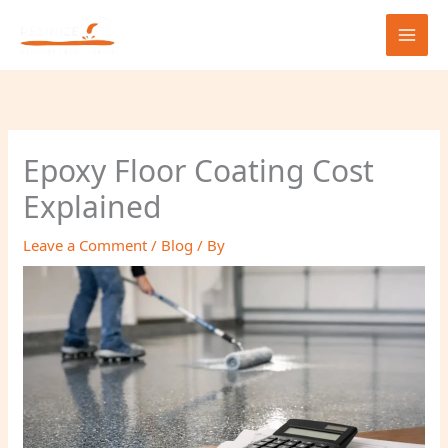
Skip
to
content
Epoxy Floor Coating Cost
Explained
Leave a Comment
/
Blog
/ By