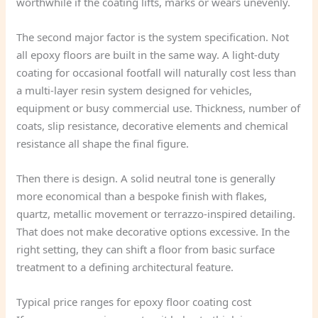
worthwhile if the coating lifts, marks or wears unevenly.
The second major factor is the system specification. Not
all epoxy floors are built in the same way. A light-duty
coating for occasional footfall will naturally cost less than
a multi-layer resin system designed for vehicles,
equipment or busy commercial use. Thickness, number of
coats, slip resistance, decorative elements and chemical
resistance all shape the final figure.
Then there is design. A solid neutral tone is generally
more economical than a bespoke finish with flakes,
quartz, metallic movement or terrazzo-inspired detailing.
That does not make decorative options excessive. In the
right setting, they can shift a floor from basic surface
treatment to a defining architectural feature.
Typical price ranges for epoxy floor coating cost