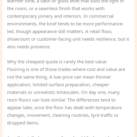
warmer tone, a satin or gloss level that suits the light in
the room, or a seamless finish that works with
contemporary joinery and interiors. In commercial
environments, the brief tends to be more performance-
led, though appearance still matters. A retail floor,
showroom or customer-facing unit needs resilience, but it
also needs presence.
Why the cheapest quote is rarely the best value
Flooring is one of those trades where cost and value are
not the same thing. A low price can mean thinner
application, limited surface preparation, cheaper
materials or unrealistic timescales. On day one, many
resin floors can look similar. The differences tend to
appear later, once the floor has dealt with temperature
changes, movement, cleaning routines, tyre traffic or
dropped items.