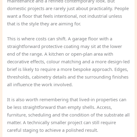
maintenance and a refined contemporary look. But
domestic projects are rarely just about practicality. People
want a floor that feels intentional, not industrial unless
that is the style they are aiming for.
This is where costs can shift. A garage floor with a
straightforward protective coating may sit at the lower
end of the range. A kitchen or open-plan area with
decorative effects, colour matching and a more design-led
brief is likely to require a more bespoke approach. Edges,
thresholds, cabinetry details and the surrounding finishes
all influence the work involved.
It is also worth remembering that lived-in properties can
be less straightforward than empty shells. Access,
furniture, scheduling and the condition of the substrate all
matter. A technically smaller project can still require
careful staging to achieve a polished result.