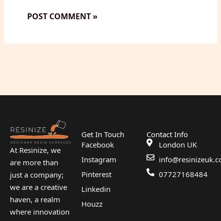
Get In Touch
Contact Info
Facebook
London UK
At Resinize, we
Instagram
info@resinizeuk.c
are more than
Pinterest
07727168484
just a company;
we are a creative
Linkedin
haven, a realm
Houzz
where innovation