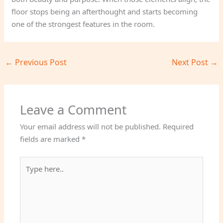
floor stops being an afterthought and starts becoming
one of the strongest features in the room.
←
Previous Post
Next Post
→
Leave a Comment
Your email address will not be published.
Required
fields are marked
*
Type
here..