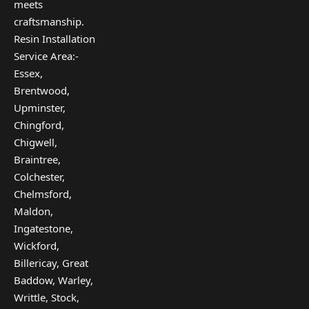
meets
craftsmanship.
Resin Installation
Service Area:-
Essex,
Brentwood,
Upminster,
Chingford,
Chigwell,
Braintree,
Colchester,
Chelmsford,
Maldon,
Ingatestone,
Wickford,
Billericay, Great
Baddow, Warley,
Writtle, Stock,