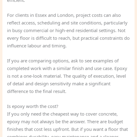
efficient.
For clients in Essex and London, project costs can also
reflect access, scheduling and site conditions, particularly
in busy commercial or high-end residential settings. Not
every floor is difficult to reach, but practical constraints do
influence labour and timing.
If you are comparing options, ask to see examples of
completed work with a similar finish and use case. Epoxy
is not a one-look material. The quality of execution, level
of detail and design sensitivity make a significant
difference to the final result.
Is epoxy worth the cost?
If you only need the cheapest way to cover concrete,
epoxy may not always be the answer. There are budget
finishes that cost less upfront. But if you want a floor that
combines durability, easy maintenance and a cleaner,