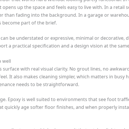
t opens up the space and feels easy to live with. In a retail 
er than fading into the background. In a garage or warehous
s become part of the brief.
It can be understated or expressive, minimal or decorative,
ort a practical specification and a design vision at the same
 well
s surface with real visual clarity. No grout lines, no awkwar
eel. It also makes cleaning simpler, which matters in busy 
nance needs to be straightforward.
e. Epoxy is well suited to environments that see foot traffic
at quickly age softer floor finishes, and when properly instal