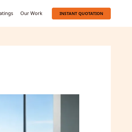
oatings
Our Work
INSTANT QUOTATION