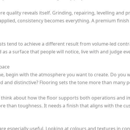
e quality reveals itself. Grinding, repairing, levelling and p
 applied, consistency becomes everything. A premium finish r
ists tend to achieve a different result from volume-led contra
d as a surface that people will notice, live with and judge ev
space
ome, begin with the atmosphere you want to create. Do you w
d and distinctive? Flooring sets the tone more than many p
ss, think about how the floor supports both operations and
re than toughness. It needs a finish that aligns with the c
re especially useful. Looking at colours and textures in cont