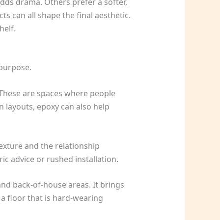
adds drama. Others prefer a softer,
s can all shape the final aesthetic.
helf.
 purpose.
s. These are spaces where people
n layouts, epoxy can also help
exture and the relationship
ic advice or rushed installation.
and back-of-house areas. It brings
a floor that is hard-wearing