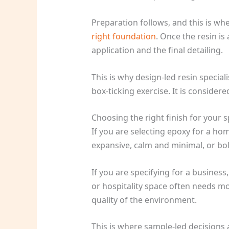
Preparation follows, and this is wher
right foundation
. Once the resin is
application and the final detailing.
This is why design-led resin special
box-ticking exercise. It is considere
Choosing the right finish for your 
If you are selecting epoxy for a h
expansive, calm and minimal, or bol
If you are specifying for a busine
or hospitality space often needs mo
quality of the environment.
This is where sample-led decisions a