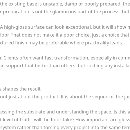
f the existing base is unstable, damp or poorly prepared, the f
 preparation is not the glamorous part of the process, but i
 A high-gloss surface can look exceptional, but it will show m
or. That does not make it a poor choice, just a choice tha
xtured finish may be preferable where practicality leads.
er. Clients often want fast transformation, especially in c
 support that better than others, but rushing any installat
.
 shapes the result
s not just about the product. It is about the sequence, the 
essing the substrate and understanding the space. Is this a 
evel of traffic will the floor take? How important are gloss 
system rather than forcing every project into the same tem