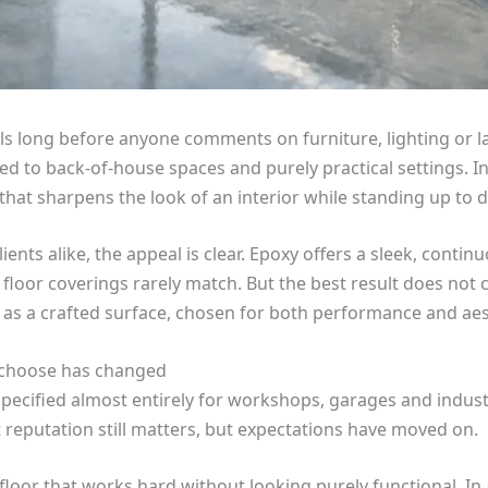
s long before anyone comments on furniture, lighting or la
ed to back-of-house spaces and purely practical settings. 
 that sharpens the look of an interior while standing up to d
s alike, the appeal is clear. Epoxy offers a sleek, continuo
d floor coverings rarely match. But the best result does not 
 as a crafted surface, chosen for both performance and aes
 choose has changed
cified almost entirely for workshops, garages and industria
t reputation still matters, but expectations have moved on.
loor that works hard without looking purely functional. In 