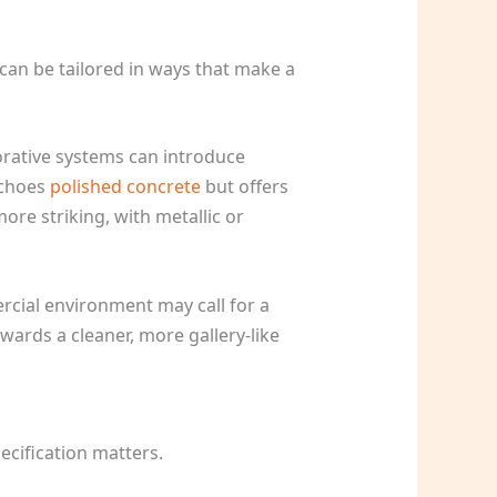
h can be tailored in ways that make a
corative systems can introduce
echoes
polished concrete
but offers
ore striking, with metallic or
rcial environment may call for a
owards a cleaner, more gallery-like
pecification matters.