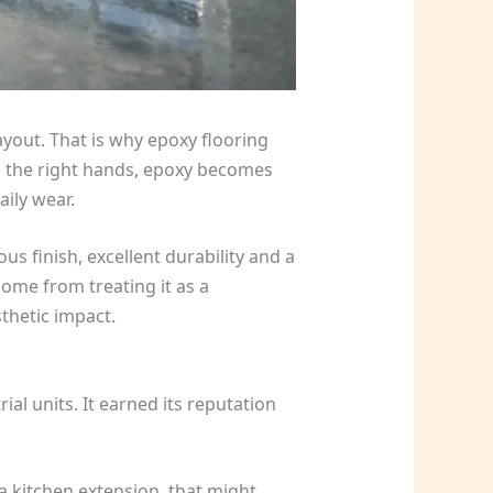
yout. That is why epoxy flooring
In the right hands, epoxy becomes
aily wear.
us finish, excellent durability and a
come from treating it as a
thetic impact.
l units. It earned its reputation
a kitchen extension, that might