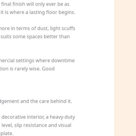
inal finish will only ever be as
t is where a lasting floor begins.
ore in terms of dust, light scuffs
t suits some spaces better than
ommercial settings where downtime
ion is rarely wise. Good
judgement and the care behind it.
decorative interior, a heavy-duty
level, slip resistance and visual
plate.