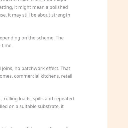
setting, it might mean a polished
e, it may still be about strength
 depending on the scheme. The
 time.
d joins, no patchwork effect. That
homes, commercial kitchens, retail
, rolling loads, spills and repeated
led on a suitable substrate, it