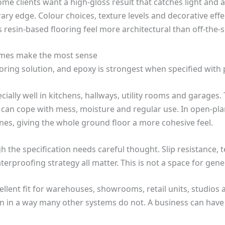
Some clients want a high-gloss result that catches light and 
 edge. Colour choices, texture levels and decorative effect
s resin-based flooring feel more architectural than off-the-s
emes make the most sense
ring solution, and epoxy is strongest when specified with
pecially well in kitchens, hallways, utility rooms and garage
 can cope with mess, moisture and regular use. In open-pla
nes, giving the whole ground floor a more cohesive feel.
 the specification needs careful thought. Slip resistance, t
rproofing strategy all matter. This is not a space for gener
ellent fit for warehouses, showrooms, retail units, studios 
n in a way many other systems do not. A business can have 