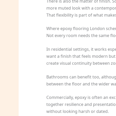
There is also the matter of finish. 
more muted look with a contemporary
That flexibility is part of what make
Where epoxy flooring London sch
Not every room needs the same floo
In residential settings, it works es
want a finish that feels modern but
create visual continuity between zo
Bathrooms can benefit too, although
between the floor and the wider wate
Commercially, epoxy is often an exc
together resilience and presentatio
without looking harsh or dated.