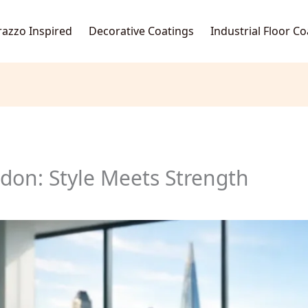
razzo Inspired
Decorative Coatings
Industrial Floor C
don: Style Meets Strength