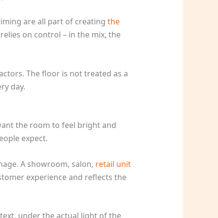
riming are all part of creating
the
elies on control – in the mix, the
ctors. The floor is not treated as a
ery day.
ant the room to feel bright and
eople expect.
 image. A showroom, salon,
retail unit
ustomer experience and reflects the
ext, under the actual light of the