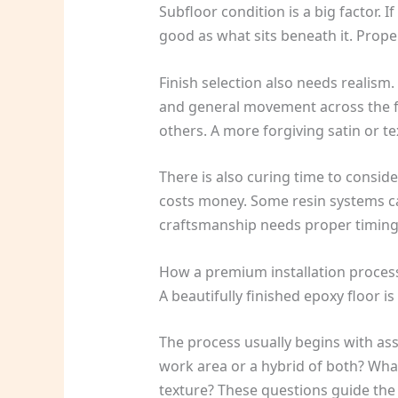
Subfloor condition is a big factor. I
good as what sits beneath it. Proper
Finish selection also needs realism.
and general movement across the flo
others. A more forgiving satin or te
There is also curing time to consid
costs money. Some resin systems can
craftsmanship needs proper timing
How a premium installation process
A beautifully finished epoxy floor i
The process usually begins with ass
work area or a hybrid of both? What l
texture? These questions guide the 