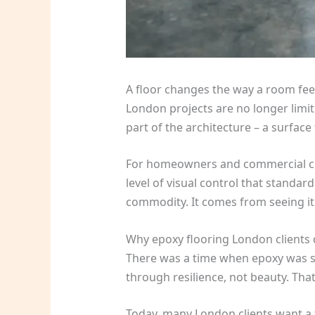
A floor changes the way a room feel
London projects are no longer limit
part of the architecture – a surface
For homeowners and commercial client
level of visual control that standar
commodity. It comes from seeing it
Why epoxy flooring London clients
There was a time when epoxy was spe
through resilience, not beauty. Tha
Today, many London clients want a f