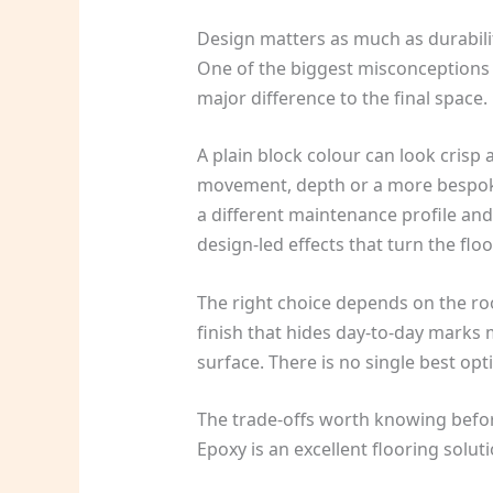
Design matters as much as durabili
One of the biggest misconceptions abo
major difference to the final space.
A plain block colour can look crisp
movement, depth or a more bespoke 
a different maintenance profile and 
design-led effects that turn the floo
The right choice depends on the ro
finish that hides day-to-day marks m
surface. There is no single best optio
The trade-offs worth knowing befo
Epoxy is an excellent flooring solut