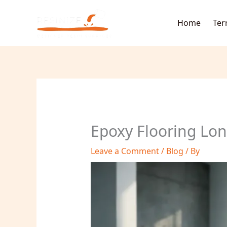
Skip
to
Home
Ter
content
Epoxy Flooring Lon
Leave a Comment
/
Blog
/ By