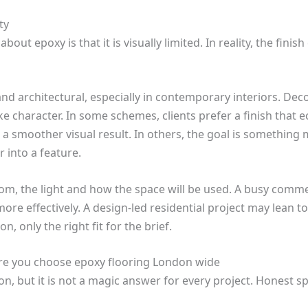
ty
ut epoxy is that it is visually limited. In reality, the finis
 and architectural, especially in contemporary interiors. De
character. In some schemes, clients prefer a finish that 
a smoother visual result. In others, the goal is something m
r into a feature.
om, the light and how the space will be used. A busy comme
ore effectively. A design-led residential project may lean t
n, only the right fit for the brief.
re you choose epoxy flooring London wide
ion, but it is not a magic answer for every project. Honest s