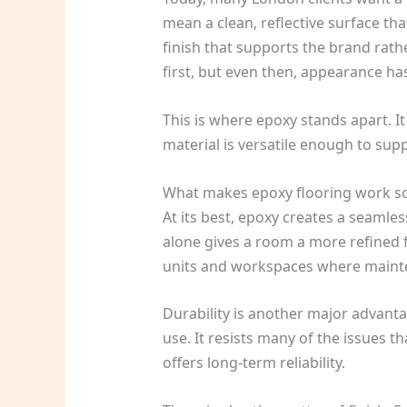
mean a clean, reflective surface tha
finish that supports the brand rath
first, but even then, appearance ha
This is where epoxy stands apart. 
material is versatile enough to supp
What makes epoxy flooring work so
At its best, epoxy creates a seamles
alone gives a room a more refined f
units and workspaces where mainte
Durability is another major advantag
use. It resists many of the issues th
offers long-term reliability.