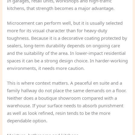
In garages, retail units, workshops and high-traffic
kitchens, that strength becomes a major advantage.
Microcement can perform well, but it is usually selected
more for its visual character than for heavy-duty
toughness. Because it is a decorative coating protected by
sealers, long-term durability depends on ongoing care
and the suitability of the area. In lower-impact residential
spaces it can be a strong design choice. In harder-working
environments, it needs more caution.
This is where context matters. A peaceful en suite and a
family hallway do not place the same demands on a floor.
Neither does a boutique showroom compared with a
warehouse. If your surface needs to absorb punishment
as well as look refined, resin tends to be the more
dependable option.