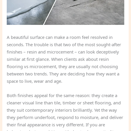
A beautiful surface can make a room feel resolved in
seconds. The trouble is that two of the most sought-after
finishes – resin and microcement – can look deceptively
similar at first glance. When clients ask about resin
flooring vs microcement, they are usually not choosing
between two trends. They are deciding how they want a
space to live, wear and age.
Both finishes appeal for the same reason: they create a
cleaner visual line than tile, timber or sheet flooring, and
they suit contemporary interiors brilliantly. Yet the way
they perform underfoot, respond to moisture, and deliver
their final appearance is very different. If you are