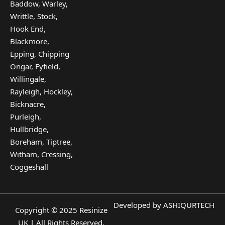
Baddow, Warley,
Writtle, Stock,
Hook End,
Blackmore,
Epping, Chipping
Ongar, Fyfield,
Willingale,
Rayleigh, Hockley,
Bicknacre,
Purleigh,
Hullbridge,
Boreham, Tiptree,
Witham, Cressing,
Coggeshall
Developed by
ASHIQURTECH
Copyright © 2025 Resinize
UK | All Rights Reserved.