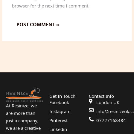
browser for the next time I comment.
Get In Touch
Contact Info
Facebook
London UK
At Resinize, we
Instagram
info@resinizeuk.c
are more than
Pinterest
07727168484
just a company;
we are a creative
Linkedin