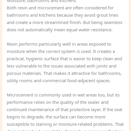
Moisture, bathrooms and kitchens
Both resin and microcement are often considered for
bathrooms and kitchens because they avoid grout lines
and create a more streamlined finish. But being seamless
does not automatically mean equal water resistance.
Resin performs particularly well in areas exposed to
moisture when the correct system is used. It creates a
practical, hygienic surface that is easier to keep clean and
less vulnerable to the issues associated with joints and
porous materials. That makes it attractive for bathrooms,
utility rooms and commercial food-adjacent spaces.
Microcement is commonly used in wet areas too, but its
performance relies on the quality of the sealer and
continued maintenance of that protective layer. If the seal
begins to degrade, the surface can become more
susceptible to staining or moisture-related problems. That