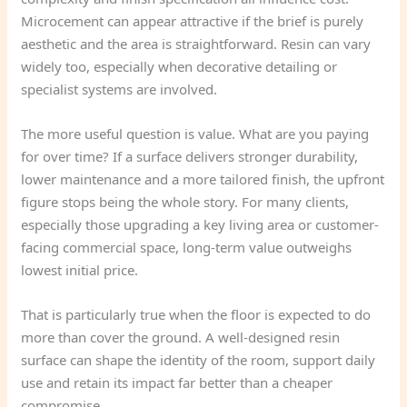
Microcement can appear attractive if the brief is purely
aesthetic and the area is straightforward. Resin can vary
widely too, especially when decorative detailing or
specialist systems are involved.
The more useful question is value. What are you paying
for over time? If a surface delivers stronger durability,
lower maintenance and a more tailored finish, the upfront
figure stops being the whole story. For many clients,
especially those upgrading a key living area or customer-
facing commercial space, long-term value outweighs
lowest initial price.
That is particularly true when the floor is expected to do
more than cover the ground. A well-designed resin
surface can shape the identity of the room, support daily
use and retain its impact far better than a cheaper
compromise.