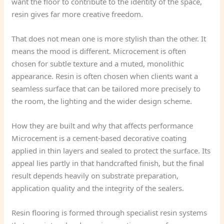
want the floor to contribute to the identity of the space,
resin gives far more creative freedom.
That does not mean one is more stylish than the other. It
means the mood is different. Microcement is often
chosen for subtle texture and a muted, monolithic
appearance. Resin is often chosen when clients want a
seamless surface that can be tailored more precisely to
the room, the lighting and the wider design scheme.
How they are built and why that affects performance
Microcement is a cement-based decorative coating
applied in thin layers and sealed to protect the surface. Its
appeal lies partly in that handcrafted finish, but the final
result depends heavily on substrate preparation,
application quality and the integrity of the sealers.
Resin flooring is formed through specialist resin systems