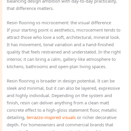
balancing design ambition with day-to-day practicality,
that difference matters.
Resin flooring vs microcement: the visual difference
If your starting point is aesthetics, microcement tends to
attract those who love a soft, architectural, mineral look.
It has movement, tonal variation and a hand-finished
quality that feels restrained and understated. In the right
interior, it can bring a calm, gallery-like atmosphere to
kitchens, bathrooms and open-plan living spaces.
Resin flooring is broader in design potential. It can be
sleek and minimal, but it can also be layered, expressive
and highly individual. Depending on the system and
finish, resin can deliver anything from a clean matt
concrete effect to a high-gloss statement floor, metallic
detailing,
terrazzo-inspired visuals
or richer decorative
depth. For homeowners and commercial brands that