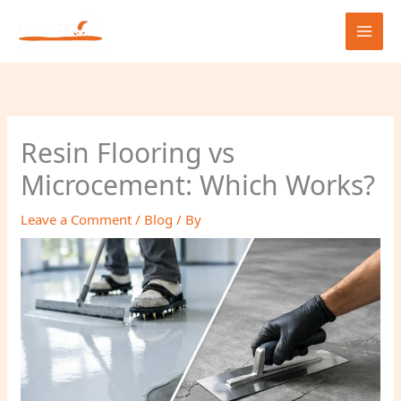
Skip
to
content
Resin Flooring vs
Microcement: Which Works?
Leave a Comment
/
Blog
/ By