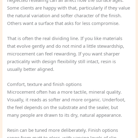
neglected resealing can all affect how the surface ages.
Some clients are happy with that, particularly if they value
the natural variation and softer character of the finish.
Others want a surface that asks for less compromise.
That is often the real dividing line. If you like materials
that evolve gently and do not mind a little stewardship,
microcement can feel rewarding. If you want sharper
practicality with design flexibility still intact, resin is
usually better aligned.
Comfort, texture and finish options
Microcement often has a more tactile, mineral quality.
Visually, it reads as softer and more organic. Underfoot,
the feel depends on the substrate and the sealer, but
many people are drawn to its dry, natural appearance.
Resin can be tuned more deliberately. Finish options
range from matt to gloss, with varying levels of slip