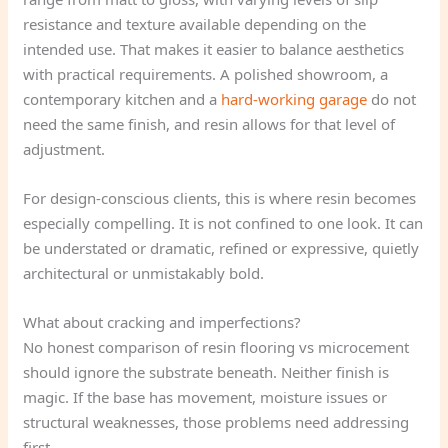
resistance and texture available depending on the
intended use. That makes it easier to balance aesthetics
with practical requirements. A polished showroom, a
contemporary kitchen and a
hard-working garage
do not
need the same finish, and resin allows for that level of
adjustment.
For design-conscious clients, this is where resin becomes
especially compelling. It is not confined to one look. It can
be understated or dramatic, refined or expressive, quietly
architectural or unmistakably bold.
What about cracking and imperfections?
No honest comparison of resin flooring vs microcement
should ignore the substrate beneath. Neither finish is
magic. If the base has movement, moisture issues or
structural weaknesses, those problems need addressing
first.