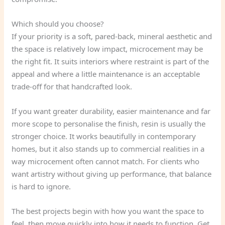
Which should you choose?
If your priority is a soft, pared-back, mineral aesthetic and
the space is relatively low impact, microcement may be
the right fit. It suits interiors where restraint is part of the
appeal and where a little maintenance is an acceptable
trade-off for that handcrafted look.
If you want greater durability, easier maintenance and far
more scope to personalise the finish, resin is usually the
stronger choice. It works beautifully in contemporary
homes, but it also stands up to commercial realities in a
way microcement often cannot match. For clients who
want artistry without giving up performance, that balance
is hard to ignore.
The best projects begin with how you want the space to
feel, then move quickly into how it needs to function. Get