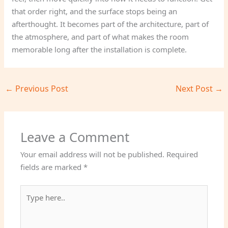
that order right, and the surface stops being an
afterthought. It becomes part of the architecture, part of
the atmosphere, and part of what makes the room
memorable long after the installation is complete.
←
Previous Post
Next Post
→
Leave a Comment
Your email address will not be published.
Required
fields are marked
*
Type
here..