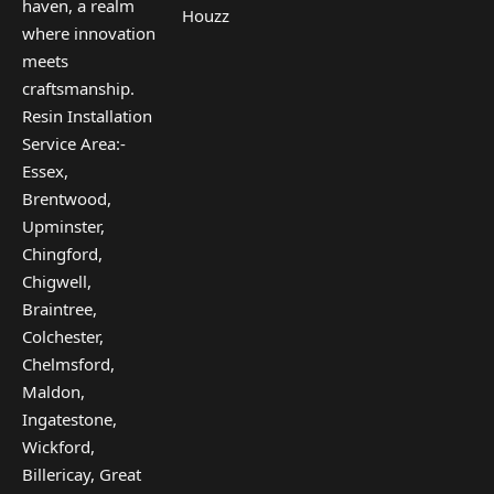
haven, a realm
Houzz
where innovation
meets
craftsmanship.
Resin Installation
Service Area:-
Essex,
Brentwood,
Upminster,
Chingford,
Chigwell,
Braintree,
Colchester,
Chelmsford,
Maldon,
Ingatestone,
Wickford,
Billericay, Great