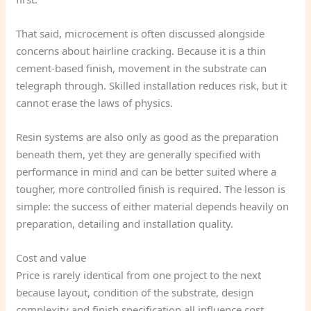
That said, microcement is often discussed alongside
concerns about hairline cracking. Because it is a thin
cement-based finish, movement in the substrate can
telegraph through. Skilled installation reduces risk, but it
cannot erase the laws of physics.
Resin systems are also only as good as the preparation
beneath them, yet they are generally specified with
performance in mind and can be better suited where a
tougher, more controlled finish is required. The lesson is
simple: the success of either material depends heavily on
preparation, detailing and installation quality.
Cost and value
Price is rarely identical from one project to the next
because layout, condition of the substrate, design
complexity and finish specification all influence cost.