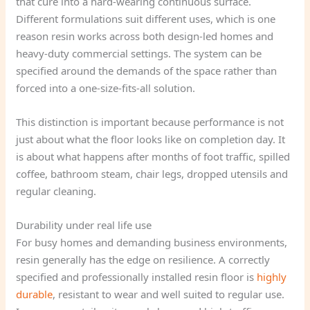
that cure into a hard-wearing continuous surface.
Different formulations suit different uses, which is one
reason resin works across both design-led homes and
heavy-duty commercial settings. The system can be
specified around the demands of the space rather than
forced into a one-size-fits-all solution.
This distinction is important because performance is not
just about what the floor looks like on completion day. It
is about what happens after months of foot traffic, spilled
coffee, bathroom steam, chair legs, dropped utensils and
regular cleaning.
Durability under real life use
For busy homes and demanding business environments,
resin generally has the edge on resilience. A correctly
specified and professionally installed resin floor is
highly
durable
, resistant to wear and well suited to regular use.