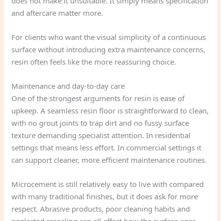
does not make it unsuitable. It simply means specification
and aftercare matter more.
For clients who want the visual simplicity of a continuous
surface without introducing extra maintenance concerns,
resin often feels like the more reassuring choice.
Maintenance and day-to-day care
One of the strongest arguments for resin is ease of
upkeep. A seamless resin floor is straightforward to clean,
with no grout joints to trap dirt and no fussy surface
texture demanding specialist attention. In residential
settings that means less effort. In commercial settings it
can support cleaner, more efficient maintenance routines.
Microcement is still relatively easy to live with compared
with many traditional finishes, but it does ask for more
respect. Abrasive products, poor cleaning habits and