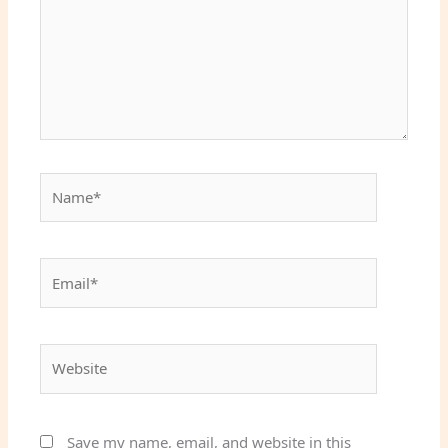
Name*
Email*
Website
Save my name, email, and website in this