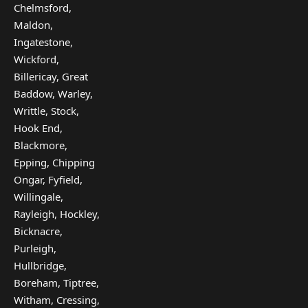
Chelmsford,
Maldon,
Ingatestone,
Wickford,
Billericay, Great
Baddow, Warley,
Writtle, Stock,
Hook End,
Blackmore,
Epping, Chipping
Ongar, Fyfield,
Willingale,
Rayleigh, Hockley,
Bicknacre,
Purleigh,
Hullbridge,
Boreham, Tiptree,
Witham, Cressing,