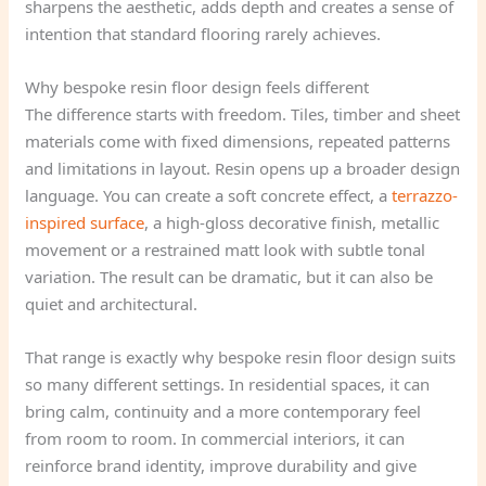
sharpens the aesthetic, adds depth and creates a sense of
intention that standard flooring rarely achieves.
Why bespoke resin floor design feels different
The difference starts with freedom. Tiles, timber and sheet
materials come with fixed dimensions, repeated patterns
and limitations in layout. Resin opens up a broader design
language. You can create a soft concrete effect, a
terrazzo-
inspired surface
, a high-gloss decorative finish, metallic
movement or a restrained matt look with subtle tonal
variation. The result can be dramatic, but it can also be
quiet and architectural.
That range is exactly why bespoke resin floor design suits
so many different settings. In residential spaces, it can
bring calm, continuity and a more contemporary feel
from room to room. In commercial interiors, it can
reinforce brand identity, improve durability and give