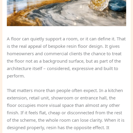
A floor can quietly support a room, or it can define it. That
is the real appeal of bespoke resin floor design. It gives
homeowners and commercial clients the chance to treat
the floor not as a background surface, but as part of the
architecture itself – considered, expressive and built to
perform.
That matters more than people often expect. In a kitchen
extension, retail unit, showroom or entrance hall, the
floor occupies more visual space than almost any other
finish. If it feels flat, cheap or disconnected from the rest
of the scheme, the whole room can lose clarity. When it is
designed properly, resin has the opposite effect. It