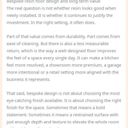
Bespoke resin floor design and long-term value
The real question is not whether resin looks good when
newly installed. It is whether it continues to justify the
investment. In the right setting, it often does.
Part of that value comes from durability. Part comes from
ease of cleaning. But there is also a less measurable
return, which is the way a well-designed floor improves
the feel of a space every single day. It can make a kitchen
feel more resolved, a showroom more premium, a garage
more intentional or a retail setting more aligned with the
business it represents.
That said, bespoke design is not about choosing the most
eye-catching finish available. It is about choosing the right
finish for the space. Sometimes that means a bold
statement. Sometimes it means a restrained surface with
just enough depth and texture to elevate the whole room