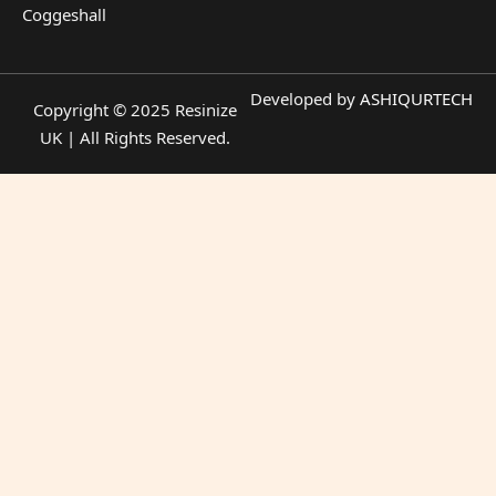
Coggeshall
Developed by
ASHIQURTECH
Copyright © 2025 Resinize
UK | All Rights Reserved.