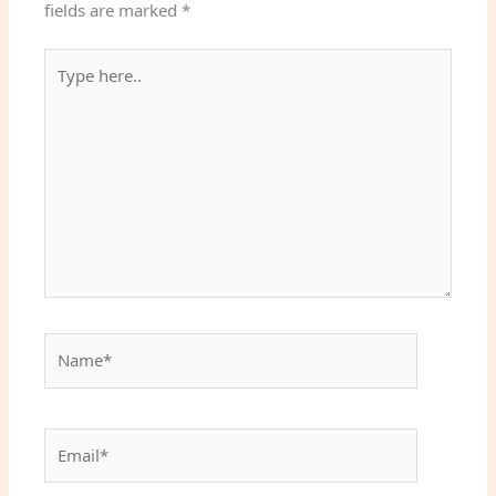
fields are marked
*
Type
here..
Name*
Email*