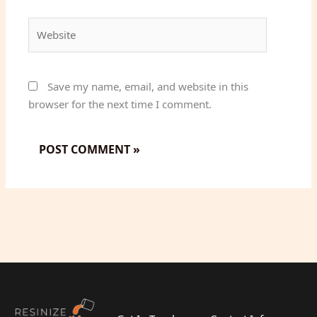
Website
Save my name, email, and website in this
browser for the next time I comment.