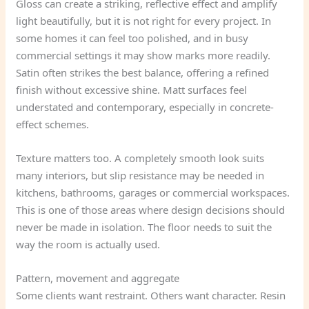
Gloss can create a striking, reflective effect and amplify
light beautifully, but it is not right for every project. In
some homes it can feel too polished, and in busy
commercial settings it may show marks more readily.
Satin often strikes the best balance, offering a refined
finish without excessive shine. Matt surfaces feel
understated and contemporary, especially in concrete-
effect schemes.
Texture matters too. A completely smooth look suits
many interiors, but slip resistance may be needed in
kitchens, bathrooms, garages or commercial workspaces.
This is one of those areas where design decisions should
never be made in isolation. The floor needs to suit the
way the room is actually used.
Pattern, movement and aggregate
Some clients want restraint. Others want character. Resin