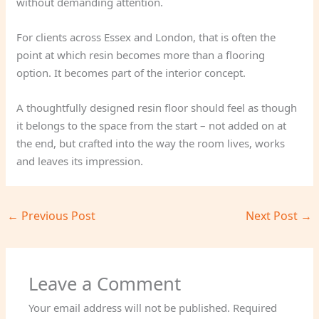
without demanding attention.
For clients across Essex and London, that is often the
point at which resin becomes more than a flooring
option. It becomes part of the interior concept.
A thoughtfully designed resin floor should feel as though
it belongs to the space from the start – not added on at
the end, but crafted into the way the room lives, works
and leaves its impression.
←
Previous Post
Next Post
→
Leave a Comment
Your email address will not be published.
Required