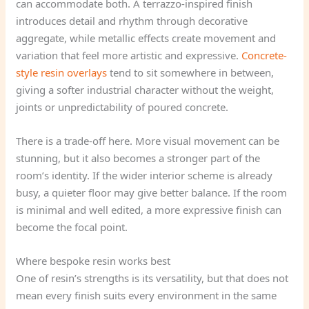
can accommodate both. A terrazzo-inspired finish
introduces detail and rhythm through decorative
aggregate, while metallic effects create movement and
variation that feel more artistic and expressive.
Concrete-
style resin overlays
tend to sit somewhere in between,
giving a softer industrial character without the weight,
joints or unpredictability of poured concrete.
There is a trade-off here. More visual movement can be
stunning, but it also becomes a stronger part of the
room’s identity. If the wider interior scheme is already
busy, a quieter floor may give better balance. If the room
is minimal and well edited, a more expressive finish can
become the focal point.
Where bespoke resin works best
One of resin’s strengths is its versatility, but that does not
mean every finish suits every environment in the same