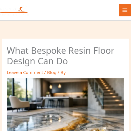
Skip
to
content
What Bespoke Resin Floor
Design Can Do
Leave a Comment
/
Blog
/ By