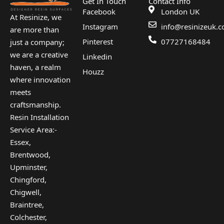
Get In Touch
Contact Info
Facebook
London UK
At Resinize, we
Instagram
info@resinizeuk.c
are more than
Pinterest
07727168484
just a company;
we are a creative
Linkedin
haven, a realm
Houzz
where innovation
meets
craftsmanship.
Resin Installation
Service Area:-
Essex,
Brentwood,
Upminster,
Chingford,
Chigwell,
Braintree,
Colchester,