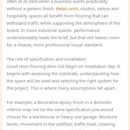
often at its best when a business wants practicality
without a generic finish.
Retail units
, studios, salons and
hospitality spaces all benefit from flooring that can
withstand traffic while supporting the atmosphere of the
brand. In more industrial spaces, performance
understandably leads the brief, but that still leaves room
for a cleaner, more professional visual standard.
The role of specification and installation
Good resin flooring does not begin on installation day. It
begins with assessing the substrate, understanding how
the space will be used and selecting the right system for
the project. This is where many assumptions fall apart.
For example, a decorative epoxy finish in a domestic
interior may not be the same specification you would
choose for a warehouse or heavy-use garage. Moisture
levels, movement in the subfloor, traffic load, cleaning