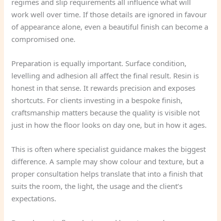
regimes and slip requirements all influence what will
work well over time. If those details are ignored in favour
of appearance alone, even a beautiful finish can become a
compromised one.
Preparation is equally important. Surface condition,
levelling and adhesion all affect the final result. Resin is
honest in that sense. It rewards precision and exposes
shortcuts. For clients investing in a bespoke finish,
craftsmanship matters because the quality is visible not
just in how the floor looks on day one, but in how it ages.
This is often where specialist guidance makes the biggest
difference. A sample may show colour and texture, but a
proper consultation helps translate that into a finish that
suits the room, the light, the usage and the client’s
expectations.