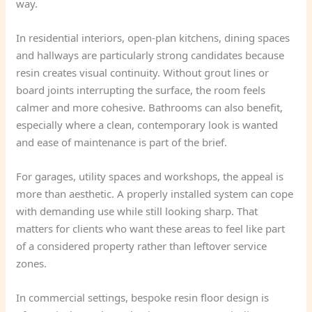
way.
In residential interiors, open-plan kitchens, dining spaces
and hallways are particularly strong candidates because
resin creates visual continuity. Without grout lines or
board joints interrupting the surface, the room feels
calmer and more cohesive. Bathrooms can also benefit,
especially where a clean, contemporary look is wanted
and ease of maintenance is part of the brief.
For garages, utility spaces and workshops, the appeal is
more than aesthetic. A properly installed system can cope
with demanding use while still looking sharp. That
matters for clients who want these areas to feel like part
of a considered property rather than leftover service
zones.
In commercial settings, bespoke resin floor design is