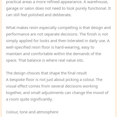
practical areas a more refined appearance. A warehouse,
garage or salon does not need to look purely functional. It
can still feel polished and deliberate.
What makes resin especially compelling is that design and
performance are not separate decisions. The finish is not
simply applied for looks and then tolerated in daily use. A
well-specified resin floor is hard-wearing, easy to
maintain and comfortable within the demands of the
space. That balance is where real value sits.
The design choices that shape the final result
A bespoke floor is not just about picking a colour. The
visual effect comes from several decisions working
together, and small adjustments can change the mood of
a room quite significantly.
Colour, tone and atmosphere