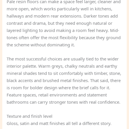
Pale resin floors can make a space feel larger, cleaner and
more open, which works particularly well in kitchens,
hallways and modern rear extensions. Darker tones add
contrast and drama, but they need enough natural or
layered lighting to avoid making a room feel heavy. Mid-
tones often offer the most flexibility because they ground
the scheme without dominating it.
The most successful choices are usually tied to the wider
interior palette. Warm greys, chalky neutrals and earthy
mineral shades tend to sit comfortably with timber, stone,
black accents and brushed metal finishes. That said, there
is room for bolder design where the brief calls for it.
Feature spaces, retail environments and statement
bathrooms can carry stronger tones with real confidence.
Texture and finish level
Gloss, satin and matt finishes all tell a different story.